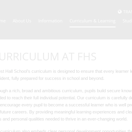
TRA
me
About Us
Information
Curriculum & Learning
Stud
URRICULUM AT FHS
st Hall School’s curriculum is designed to ensure that every learner
ident, fully prepared for success in school and beyond.
ugh a rich, broad and ambitious curriculum, pupils build secure knowl
ed to reach their full individual potential. Our curriculum is carefully 
encourage every pupil to become a successful learner who is well pre
future careers. By providing meaningful learning experiences and cle
ls and personal qualities needed to thrive in an ever-changing world.
curriculum also embeds clear personal development opportunities thr