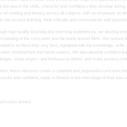
 but also in the skills, character and confidence they develop during t
s on reading and literacy across all subjects, with an emphasis on d
ls can access learning, think critically and communicate with precision
ugh high-quality teaching and enriching experiences, we develop kn
rstanding of the curriculum and the world around them. We nurture su
vated to achieve their very best, equipped with the knowledge, skills 
ation, employment and future careers. We also develop confident l
lenges, show respect and kindness to others, and make positive contr
ther, these elements create a coherent and purposeful curriculum th
essful and confident, ready to flourish in the next stage of their educa