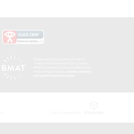
ion
School website by