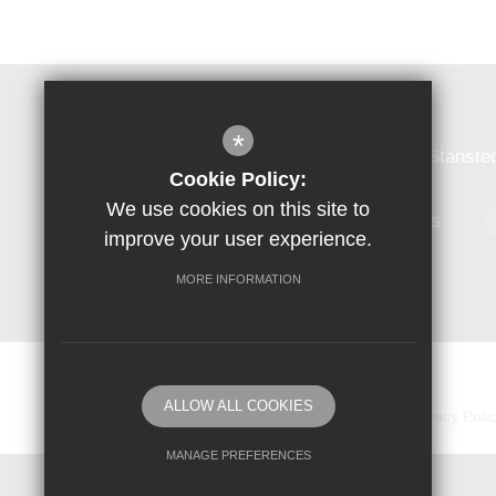
Forest Hall School
*
Forest Hall School, Forest Hall Road, Stanst
Cookie Policy:
We use cookies on this site to
01279 813384
Email Us
improve your user experience.
MORE INFORMATION
© Copyright 2018 Forest Hall School
ALLOW ALL COOKIES
Sitemap
Vacancies
Terms of Use
Privacy Poli
MANAGE PREFERENCES