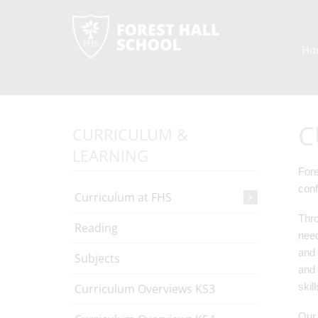
Ho
C
CURRICULUM &
LEARNING
Fore
conf
Curriculum at FHS
Thro
Reading
need
and 
Subjects
and 
skil
Curriculum Overviews KS3
Our 