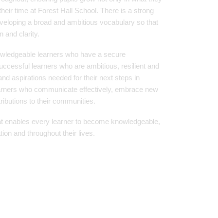
heir time at Forest Hall School. There is a strong
eveloping a broad and ambitious vocabulary so that
 and clarity.
owledgeable learners who have a secure
ccessful learners who are ambitious, resilient and
and aspirations needed for their next steps in
earners who communicate effectively, embrace new
ibutions to their communities.
at enables every learner to become knowledgeable,
tion and throughout their lives.