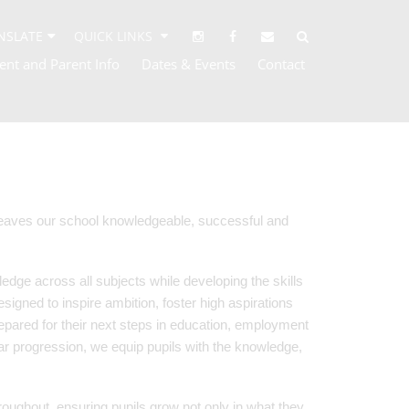
NSLATE
QUICK LINKS
ent and Parent Info
Dates & Events
Contact
 leaves our school knowledgeable, successful and
edge across all subjects while developing the skills
designed to inspire ambition, foster high aspirations
pared for their next steps in education, employment
ar progression, we equip pupils with the knowledge,
oughout, ensuring pupils grow not only in what they