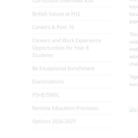
Curriculum Overviews KS4
know
British Values at FHS
focu
pupi
Careers & Post 16
Thro
Careers and Work Experience
unde
Opportunities for Year 8
moti
Students
educ
chal
Be Exceptional Enrichment
Toge
Examinations
succ
PSHE/SMSC
Remote Education Provision
Options 2026-2027