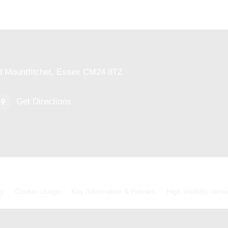
ed Mountfitchet, Essex CM24 8TZ
Get Directions
cy
Cookie Usage
Key Information & Policies
High Visibility Vers