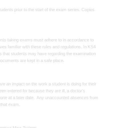
ents prior to the start of the exam series. Copies
dents taking exams must adhere to in accordance to
es familiar with these rules and regulations. In KS4
ns that students may have regarding the examination
ocuments are kept in a safe place.
e an impact on the work a student is doing for their
entered for because they are ill, a doctor's
 done at a later date. Any unaccounted absences from
 that exam.
ontact Miss Trainor: