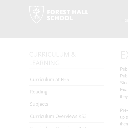
Ho
E
CURRICULUM &
LEARNING
Publ
Publ
Curriculum at FHS
Stud
Exam
Reading
they
Subjects
Pre-
Curriculum Overviews KS3
up t
the