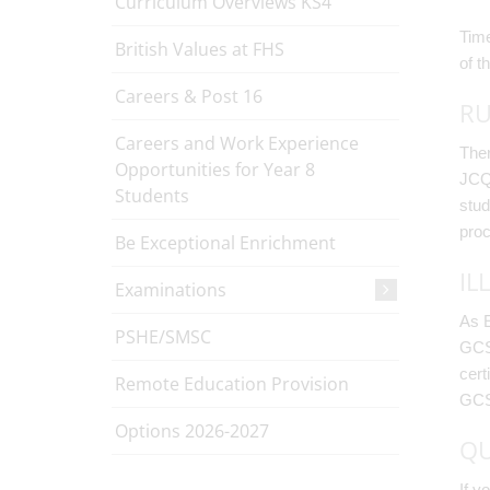
Curriculum Overviews KS4
Time
British Values at FHS
of t
Careers & Post 16
RU
Careers and Work Experience
Ther
Opportunities for Year 8
JCQ 
Students
stud
proc
Be Exceptional Enrichment
IL
Examinations
As E
PSHE/SMSC
GCSE
cert
Remote Education Provision
GCSE
Options 2026-2027
QU
If y