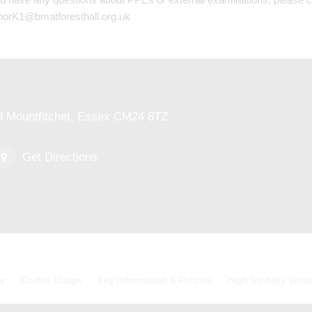
norK1@bmatforesthall.org.uk
ed Mountfitchet, Essex CM24 8TZ
Get Directions
cy
Cookie Usage
Key Information & Policies
High Visibility Vers