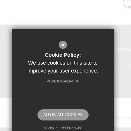
Trai
Forest Hall School
*
Forest Hall School, Forest Hall Road, Stanst
Cookie Policy:
We use cookies on this site to
01279 813384
Email Us
improve your user experience.
MORE INFORMATION
© Copyright 2018 Forest Hall School
ALLOW ALL COOKIES
Sitemap
Vacancies
Terms of Use
Privacy Poli
MANAGE PREFERENCES