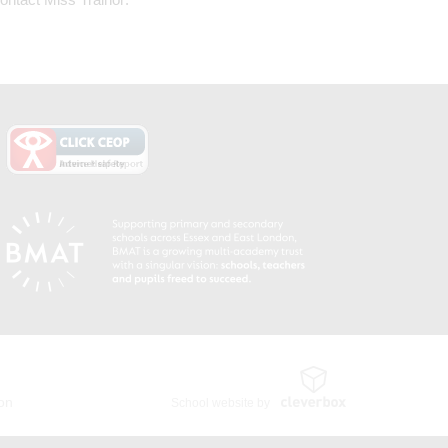
ion
School website by