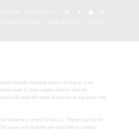
NSLATE
QUICK LINKS
ent and Parent Info
Dates & Events
Contact
ination Boards schedule exams in May & June.
nation both by their subject teacher and the
which will detail the dates and times of any exam that
or students in Years 10 and 11. These can last for
CSE exam and students are expected to conduct