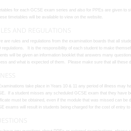
tables for each GCSE exam series and also for PPEs are given to stud
hese timetables will be available to view on the website.
LES AND REGULATIONS
e are rules and regulations from the examination boards that all stu
regulations. It is the responsibility of each student to make themselv
ents will be given an information booklet that answers many questio
ess and what is expected of them. Please make sure that all these d
LNESS
xaminations take place in Years 10 & 11 any period of illness may hav
. If a student misses any scheduled GCSE exam that they have been 
ificate must be obtained, even if the module that was missed can be
 exams will result in students being charged for the cost of entry to
ESTIONS
ou have any questions about PPEs or external examinations, please c