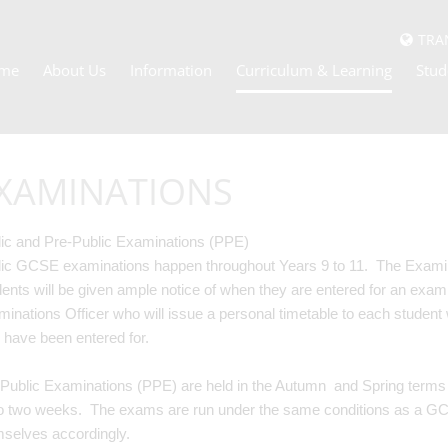
TRA
me
About Us
Information
Curriculum & Learning
Stud
XAMINATIONS
ic and Pre-Public Examinations (PPE)
ic GCSE examinations happen throughout Years 9 to 11. The Exam
ents will be given ample notice of when they are entered for an exami
inations Officer who will issue a personal timetable to each student 
 have been entered for.
Public Examinations (PPE) are held in the Autumn and Spring terms f
o two weeks. The exams are run under the same conditions as a G
mselves accordingly.